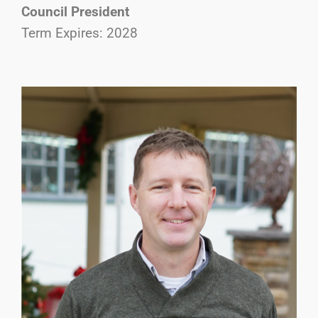
Council President
Term Expires: 2028