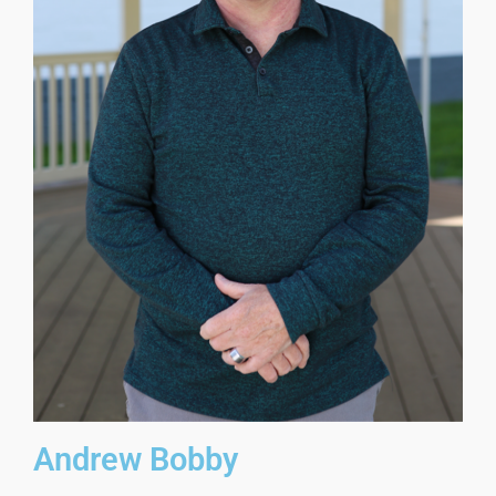
Andrew Bobby