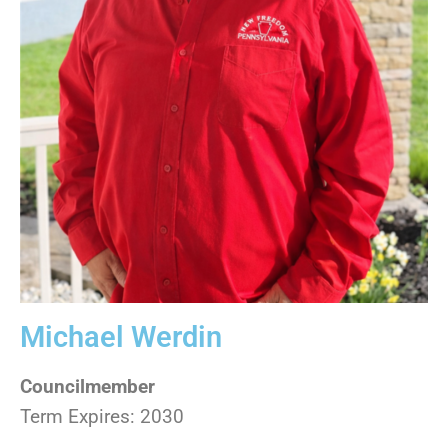
Michael Werdin
Councilmember
Term Expires: 2030