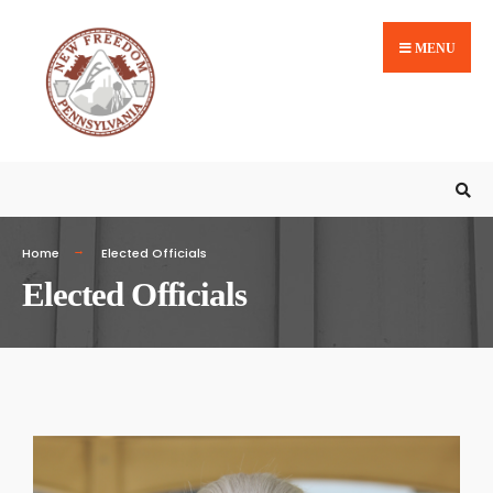
MENU
Home
Elected Officials
Elected Officials