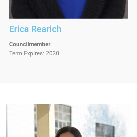
Erica Rearich
Councilmember
Term Expires: 2030