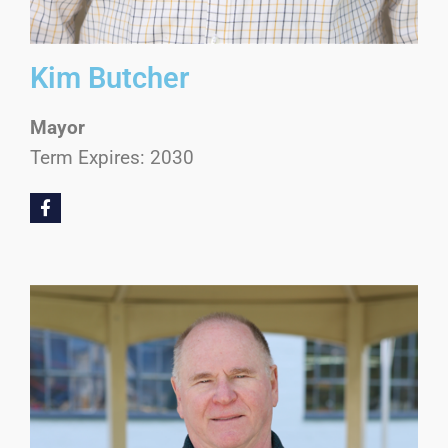
Kim Butcher
Mayor
Term Expires: 2030