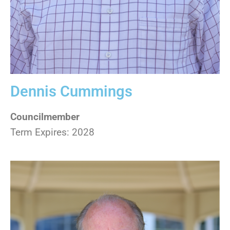
Dennis Cummings
Councilmember
Term Expires: 2028