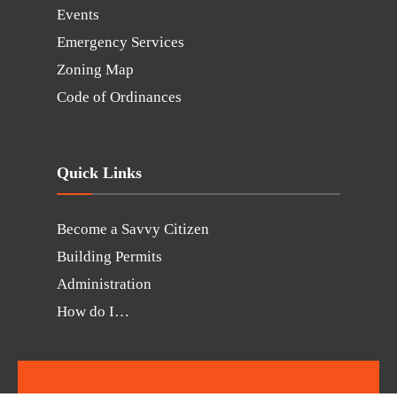
Events
Emergency Services
Zoning Map
Code of Ordinances
Quick Links
Become a Savvy Citizen
Building Permits
Administration
How do I…