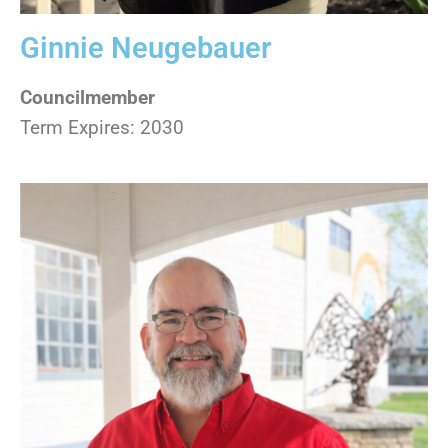
Ginnie Neugebauer
Councilmember
Term Expires: 2030