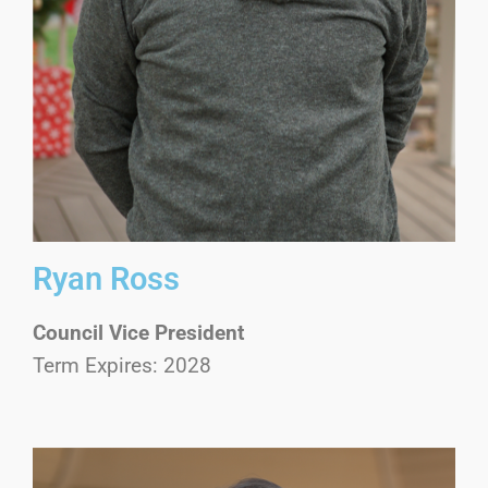
Ryan Ross
Council Vice President
Term Expires: 2028