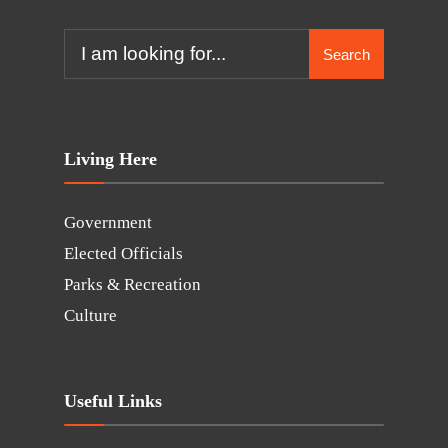
Search
Living Here
Government
Elected Officials
Parks & Recreation
Culture
Useful Links