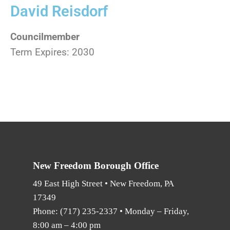
David Reisdorf
Councilmember
Term Expires: 2030
New Freedom Borough Office
49 East High Street • New Freedom, PA
17349
Phone:
(717) 235-2337
• Monday – Friday,
8:00 am – 4:00 pm