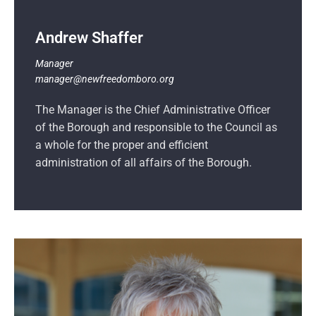
Andrew Shaffer
Manager
manager@newfreedomboro.org
The Manager is the Chief Administrative Officer
of the Borough and responsible to the Council as
a whole for the proper and efficient
administration of all affairs of the Borough.