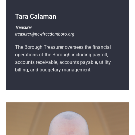
Tara Calaman
Treasurer
treasurer@newfreedomboro.org
The Borough Treasurer oversees the financial
operations of the Borough including payroll,
accounts receivable, accounts payable, utility
billing, and budgetary management.