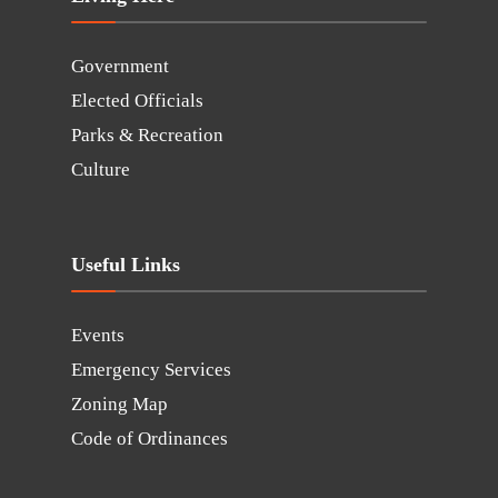
Government
Elected Officials
Parks & Recreation
Culture
Useful Links
Events
Emergency Services
Zoning Map
Code of Ordinances