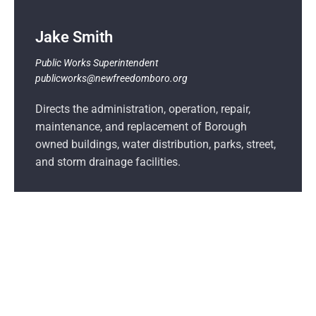
Jake Smith
Public Works
Superintendent
publicworks@newfreedomboro.org
Directs the administration, operation, repair,
maintenance, and replacement of Borough
owned buildings, water distribution, parks, street,
and storm drainage facilities.