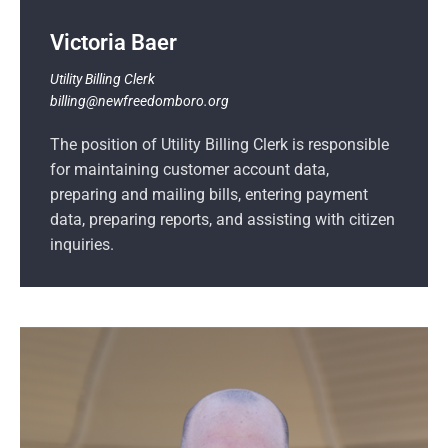
Victoria Baer
Utility Billing Clerk
billing@newfreedomboro.org
The position of Utility Billing Clerk is responsible
for maintaining customer account data,
preparing and mailing bills, entering payment
data, preparing reports, and assisting with citizen
inquiries.