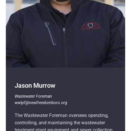
Jason Murrow
Wastewater Foreman
wwtpf@newfreedomboro.org
The Wastewater Foreman oversees operating,
controlling, and maintaining the wastewater
treatment plant equipment and sewer collection