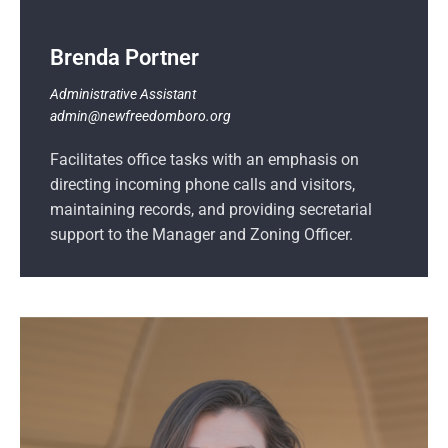
Brenda Portner
Administrative Assistant
admin@newfreedomboro.org
Facilitates office tasks with an emphasis on
directing incoming phone calls and visitors,
maintaining records, and providing secretarial
support to the Manager and Zoning Officer.