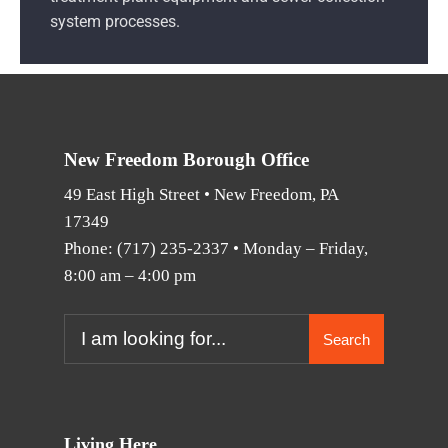
system processes.
New Freedom Borough Office
49 East High Street • New Freedom, PA
17349
Phone:
(717) 235-2337
• Monday – Friday,
8:00 am – 4:00 pm
Search
Living Here