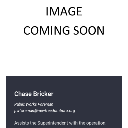
Chase Bricker
Public Works
Foreman
pwforeman@newfreedomboro.org
Assists the Superintendent with the operation,