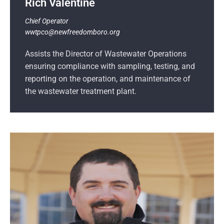
Rich Valentine
Chief Operator
wwtpco@newfreedomboro.org
Assists the Director of Wastewater Operations
ensuring compliance with sampling, testing, and
reporting on the operation, and maintenance of
the wastewater treatment plant.