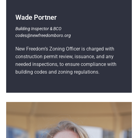
Wade Portner
Building Inspector & BCO
codes@newfreedomboro.org
New Freedom’s Zoning Officer is charged with
construction permit review, issuance, and any
needed inspections, to ensure compliance with
building codes and zoning regulations.