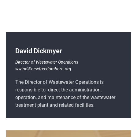
David Dickmyer
Director of Wastewater Operations
wwtpd@newfreedomboro.org
The Director of Wastewater Operations is
responsible to direct the administration,
operation, and maintenance of the wastewater
treatment plant and related facilities.