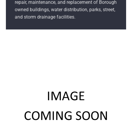
repair, maintenance, and replacement of Borough
owned buildings, water distribution, parks, street,
and storm drainage facilities.