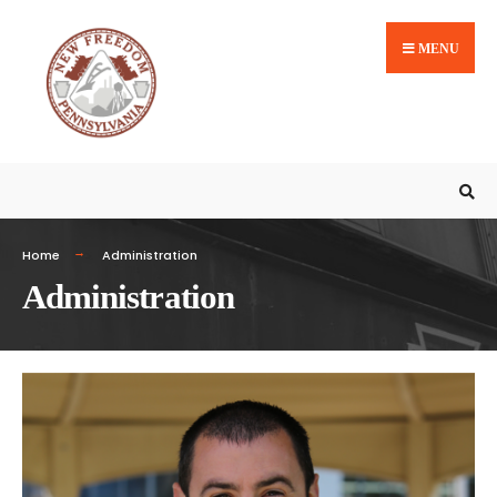
MENU
Home
Administration
Administration